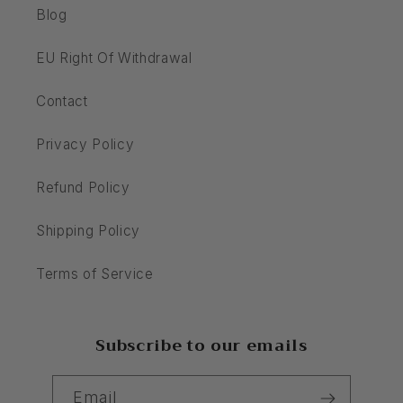
Blog
EU Right Of Withdrawal
Contact
Privacy Policy
Refund Policy
Shipping Policy
Terms of Service
Subscribe to our emails
Email