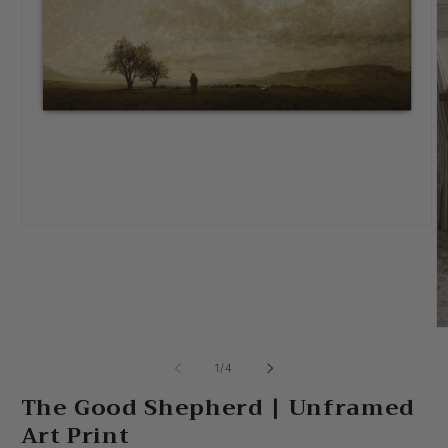
Open
media
1
in
modal
O
m
2
of
1
/
4
in
m
The Good Shepherd | Unframed
Art Print