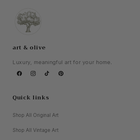
art & olive
Luxury, meaningful art for your home.
Facebook
Instagram
TikTok
Pinterest
Quick links
Shop All Original Art
Shop All Vintage Art