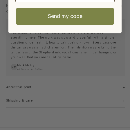
Free U.S. shipping. Duties and taxes may apply for international
orders.
Send my code
THE STORY BEHIND THE PIECE
The relationship between the shepherd and the sheep was
everything here. The work was slow and prayerful, with a single
question underneath it, how to paint being known. Every pass over
the canvas was an act of attention. The intention was to bring the
tenderness of the Shepherd into your home, a reminder hanging on
your wall that you are called by name.
Mark Mabry
MM
Art Director, Art & Olive
+
About this print
+
Shipping & care