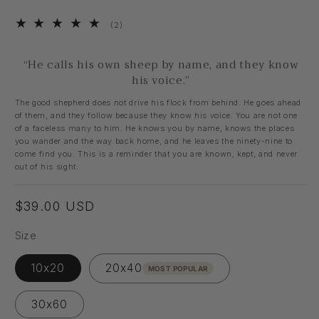
2
(2)
total
reviews
“He calls his own sheep by name, and they know
his voice.”
The good shepherd does not drive his flock from behind. He goes ahead
of them, and they follow because they know his voice. You are not one
of a faceless many to him. He knows you by name, knows the places
you wander and the way back home, and he leaves the ninety-nine to
come find you. This is a reminder that you are known, kept, and never
out of his sight.
Regular
$39.00 USD
price
Size
10x20
20x40
MOST POPULAR
30x60