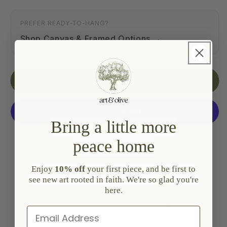
PREFER READY-TO-HANG?
Shop Canvas & Framed Options
Add to cart
Bring a little more
More payment options
peace home
Enjoy
10% off
your first piece, and be first to
see new art rooted in faith. We're so glad you're
here.
Luxury
Archival Quality
Scripture
Look & Feel
Fine Art Prints
Inspired Art
Email