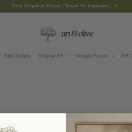
New Original Piece: "Road To Emmaus"
Best Sellers
Original Art
Vintage Pieces
Gift