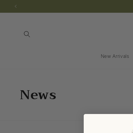
Skip to
content
New Arrivals
News