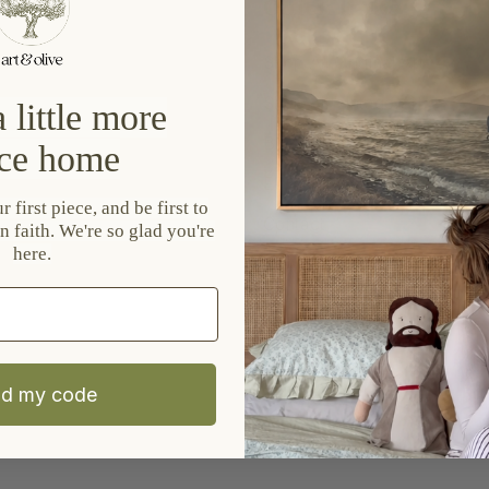
Quick links
Shop All Original Art
Shop All Vintage Art
 little more
Blog
ce home
EU Right Of Withdrawal
 first piece, and be first to
Contact
n faith. We're so glad you're
here.
Privacy Policy
Refund Policy
Shipping Policy
Terms of Service
d my code