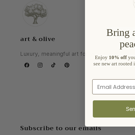
Bring a
art & olive
pea
Luxury, meaningful art for your home.
Enjoy
10% off
your
see new art rooted i
Facebook
Instagram
TikTok
Pinterest
Email
Sen
Subscribe to our emails